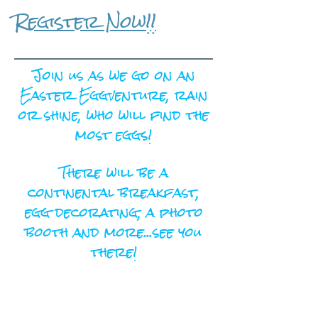
Register Now!!
Join us as we go on an
Easter Eggventure, rain
or shine, who will find the
most eggs!
There will be a
continental breakfast,
egg decorating, a photo
booth and more...see you
there!
Register Here