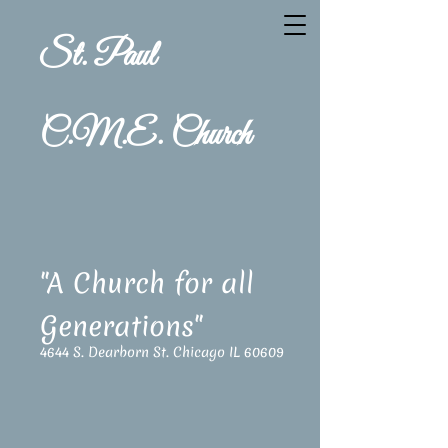
St. Paul
C.M.E. Church
"A Church for all
Generations"
4644 S. Dearborn St. Chicago IL 60609