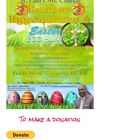
To make a donation