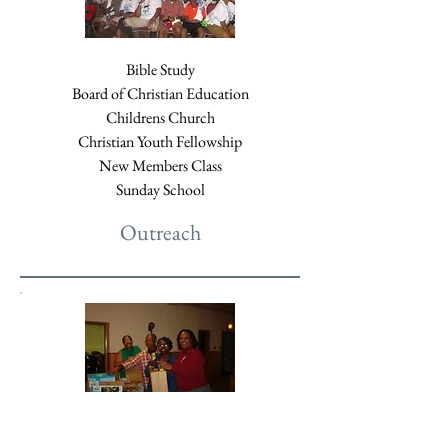
Bible Study
Board of Christian Education
Childrens Church
Christian Youth Fellowship
New Members Class
Sunday School
Outreach
Comfort Care