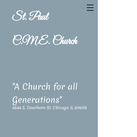
St. Paul
C.M.E. Church
"A Church for all
Generations"
4644 S. Dearborn St. Chicago IL 60609