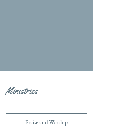
Ministries
Praise and Worship