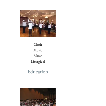
Choir
Music
Mime
Liturgical
Education