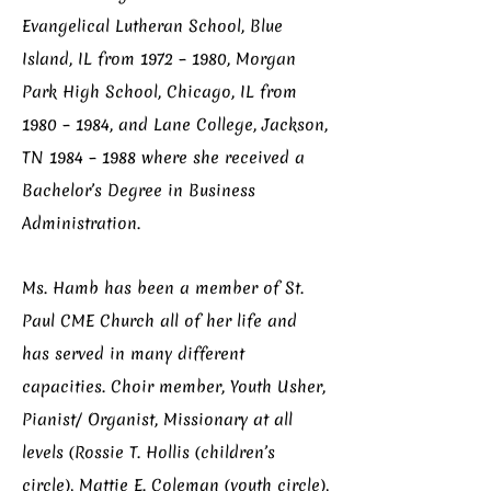
Evangelical Lutheran School, Blue
Island, IL from 1972 – 1980, Morgan
Park High School, Chicago, IL from
1980 – 1984, and Lane College, Jackson,
TN 1984 – 1988 where she received a
Bachelor’s Degree in Business
Administration.
Ms. Hamb has been a member of St.
Paul CME Church all of her life and
has served in many different
capacities. Choir member, Youth Usher,
Pianist/ Organist, Missionary at all
levels (Rossie T. Hollis (children’s
circle), Mattie E. Coleman (youth circle),