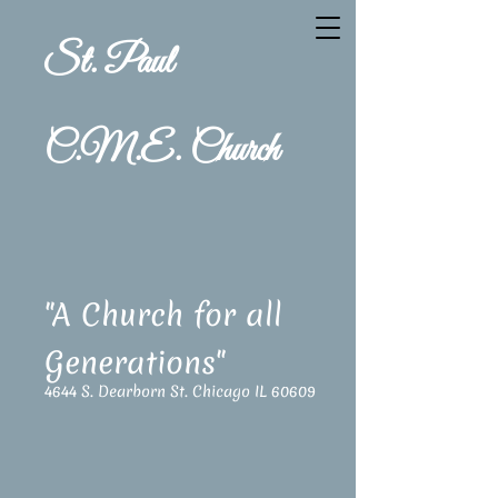
St. Paul
C.M.E. Church
"A Church for all
Generations"
4644 S. Dearborn St. Chicago IL 60609