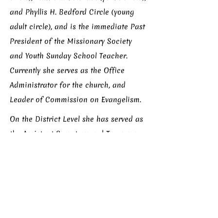
and Phyllis H. Bedford Circle (young
adult circle), and is the immediate Past
President of the Missionary Society
and Youth Sunday School Teacher.
Currently she serves as the Office
Administrator for the church, and
Leader of Commission on Evangelism.
On the District Level she has served as
the Assistant Secretary and Treasurer
to the Women’s Missionary Society
Chicago District. On the Connectional
Level she served as Administrative
Assistant and Convention Services
Manager for Dr. Elnora P. Hamb