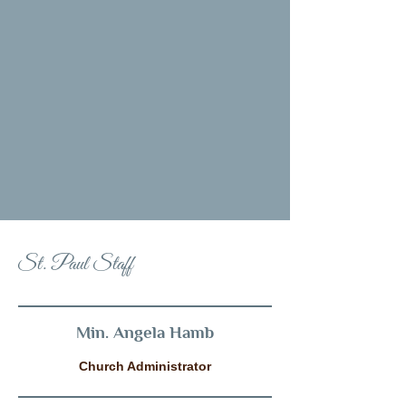
St. Paul Staff
Min. Angela Hamb
Church Administrator