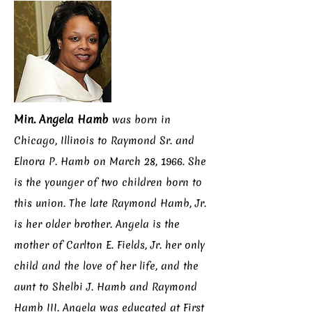
Min. Angela Hamb
was born in
Chicago, Illinois to Raymond Sr. and
Elnora P. Hamb on March 28, 1966. She
is the younger of two children born to
this union. The late Raymond Hamb, Jr.
is her older brother. Angela is the
mother of Carlton E. Fields, Jr. her only
child and the love of her life, and the
aunt to Shelbi J. Hamb and Raymond
Hamb III. Angela was educated at First